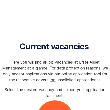
Current vacancies
Here you will find all job vacancies at Erste Asset
Management at a glance. For data protection reasons, we
only accept applications via our online application tool for
the respective advert (
no
unsolicited applications).
Select the desired vacancy and upload your application
documents: