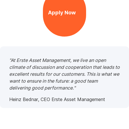
Apply Now
,
Opens
In
New
Window
"At Erste Asset Management, we live an open
climate of discussion and cooperation that leads to
excellent results for our customers. This is what we
want to ensure in the future: a good team
delivering good performance."
Heinz Bednar, CEO Erste Asset Management
Work
at