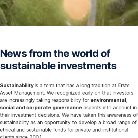
s
I
n
N
e
w
News from the world of
W
i
sustainable investments
n
d
o
Sustainability
is a term that has a long tradition at Erste
w
Asset Management. We recognized early on that investors
are increasingly taking responsibility for
environmental,
social and corporate governance
aspects into account in
their investment decisions. We have taken this awareness of
sustainability as an opportunity to develop a broad range of
ethical and sustainable funds for private and institutional
clients since 2001.