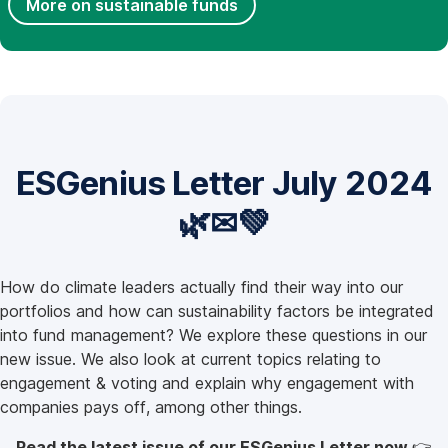
More on sustainable funds
ESGenius Letter July 2024
🌿✉💚
How do climate leaders actually find their way into our
portfolios and how can sustainability factors be integrated
into fund management? We explore these questions in our
new issue. We also look at current topics relating to
engagement & voting and explain why engagement with
companies pays off, among other things.
Read the latest issue of our ESGenius Letter now
👉