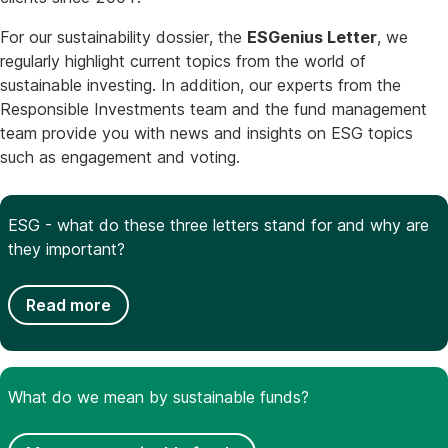
For our sustainability dossier, the
ESGenius Letter
, we
regularly highlight current topics from the world of
sustainable investing. In addition, our experts from the
Responsible Investments team and the fund management
team provide you with news and insights on ESG topics
such as engagement and voting.
ESG - what do these three letters stand for and why are
they important?
Read more
What do we mean by sustainable funds?