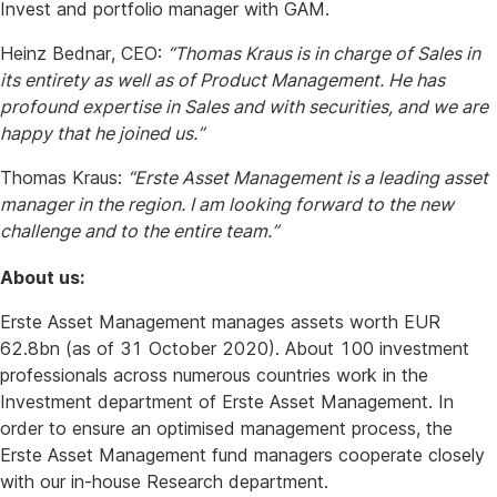
Invest and portfolio manager with GAM.
Heinz Bednar, CEO:
“Thomas Kraus is in charge of Sales in
its entirety as well as of Product Management. He has
profound expertise in Sales and with securities, and we are
happy that he joined us.”
Thomas Kraus:
“Erste Asset Management is a leading asset
manager in the region. I am looking forward to the new
challenge and to the entire team.”
About us:
Erste Asset Management manages assets worth EUR
62.8bn (as of 31 October 2020). About 100 investment
professionals across numerous countries work in the
Investment department of Erste Asset Management. In
order to ensure an optimised management process, the
Erste Asset Management fund managers cooperate closely
with our in-house Research department.