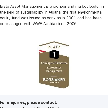
Erste Asset Management is a pioneer and market leader in
the field of sustainability in Austria: the first environmental
equity fund was issued as early as in 2001 and has been
co-managed with WWF Austria since 2006
For enquiries, please contact: