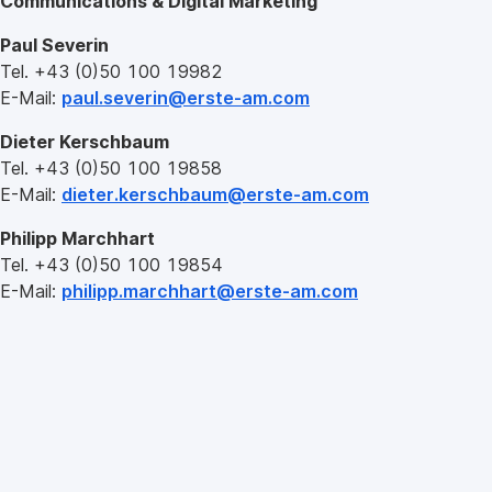
Communications & Digital Marketing
Paul Severin
Tel. +43 (0)50 100 19982
E-Mail:
paul.severin@erste-am.com
Dieter Kerschbaum
Tel. +43 (0)50 100 19858
E-Mail:
dieter.kerschbaum@erste-am.com
Philipp Marchhart
Tel. +43 (0)50 100 19854
E-Mail:
philipp.marchhart@erste-am.com
Erste
Asset
Management
GmbH