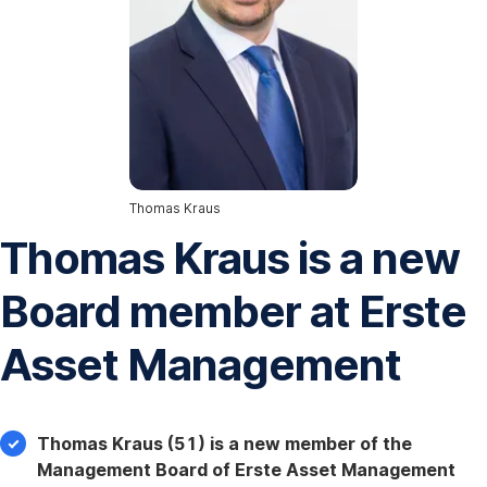
Thomas Kraus
Thomas Kraus is a new
Board member at Erste
Asset Management
Thomas Kraus (51) is a new member of the
Management Board of Erste Asset Management