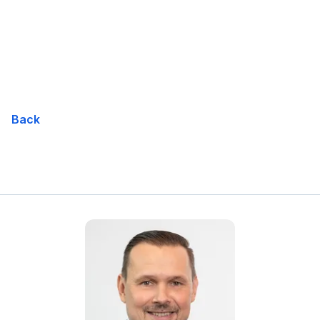
Skip
Navigation
Back