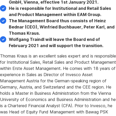
GmbH, Vienna, effective 1st January 2021.
He is responsible for Institutional and Retail Sales
and Product Management within EAM Group.
The Management Board thus consists of Heinz
Bednar (CEO), Winfried Buchbauer, Peter Karl, and
Thomas Kraus.
Wolfgang Traindl will leave the Board end of
February 2021 and will support the transition.
Thomas Kraus is an excellent sales expert and is responsible
for Institutional Sales, Retail Sales and Product Management
within Erste Asset Management. He comes with 18 years of
experience in Sales as Director of Invesco Asset
Management Austria for the German-speaking region of
Germany, Austria, and Switzerland and the CEE region. He
holds a Master in Business Administration from the Vienna
University of Economics and Business Administration and he
is a Chartered Financial Analyst (CFA). Prior to Invesco, he
was Head of Equity Fund Management with Bawag PSK