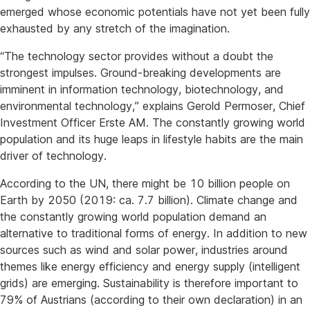
emerged whose economic potentials have not yet been fully
exhausted by any stretch of the imagination.
“The technology sector provides without a doubt the
strongest impulses. Ground-breaking developments are
imminent in information technology, biotechnology, and
environmental technology,” explains Gerold Permoser, Chief
Investment Officer Erste AM. The constantly growing world
population and its huge leaps in lifestyle habits are the main
driver of technology.
According to the UN, there might be 10 billion people on
Earth by 2050 (2019: ca. 7.7 billion). Climate change and
the constantly growing world population demand an
alternative to traditional forms of energy. In addition to new
sources such as wind and solar power, industries around
themes like energy efficiency and energy supply (intelligent
grids) are emerging. Sustainability is therefore important to
79% of Austrians (according to their own declaration) in an