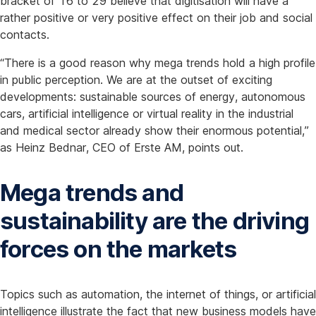
bracket of 16 to 29 believe that digitisation will have a
rather positive or very positive effect on their job and social
contacts.
“There is a good reason why mega trends hold a high profile
in public perception. We are at the outset of exciting
developments: sustainable sources of energy, autonomous
cars, artificial intelligence or virtual reality in the industrial
and medical sector already show their enormous potential,”
as Heinz Bednar, CEO of Erste AM, points out.
Mega trends and
sustainability are the driving
forces on the markets
Topics such as automation, the internet of things, or artificial
intelligence illustrate the fact that new business models have