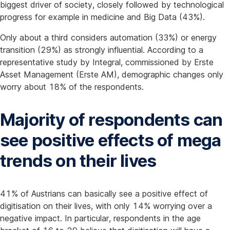
biggest driver of society, closely followed by technological
progress for example in medicine and Big Data (43%).
Only about a third considers automation (33%) or energy
transition (29%) as strongly influential. According to a
representative study by Integral, commissioned by Erste
Asset Management (Erste AM), demographic changes only
worry about 18% of the respondents.
Majority of respondents can
see positive effects of mega
trends on their lives
41% of Austrians can basically see a positive effect of
digitisation on their lives, with only 14% worrying over a
negative impact. In particular, respondents in the age