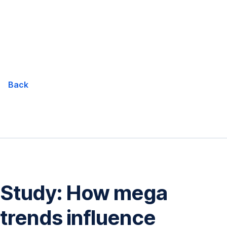
Skip
Navigation
Back
Study: How mega
trends influence