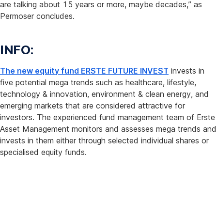
are talking about 15 years or more, maybe decades,” as
Permoser concludes.
INFO:
The new equity fund ERSTE FUTURE INVEST
invests in
five potential mega trends such as healthcare, lifestyle,
technology & innovation, environment & clean energy, and
emerging markets that are considered attractive for
investors. The experienced fund management team of Erste
Asset Management monitors and assesses mega trends and
invests in them either through selected individual shares or
specialised equity funds.
About
the
study