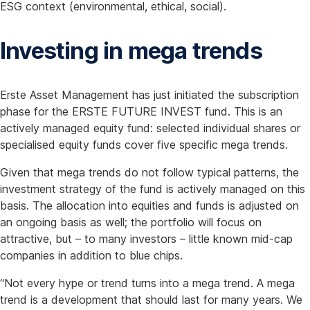
ESG context (environmental, ethical, social).
Investing in mega trends
Erste Asset Management has just initiated the subscription
phase for the ERSTE FUTURE INVEST fund. This is an
actively managed equity fund: selected individual shares or
specialised equity funds cover five specific mega trends.
Given that mega trends do not follow typical patterns, the
investment strategy of the fund is actively managed on this
basis. The allocation into equities and funds is adjusted on
an ongoing basis as well; the portfolio will focus on
attractive, but – to many investors – little known mid-cap
companies in addition to blue chips.
“Not every hype or trend turns into a mega trend. A mega
trend is a development that should last for many years. We