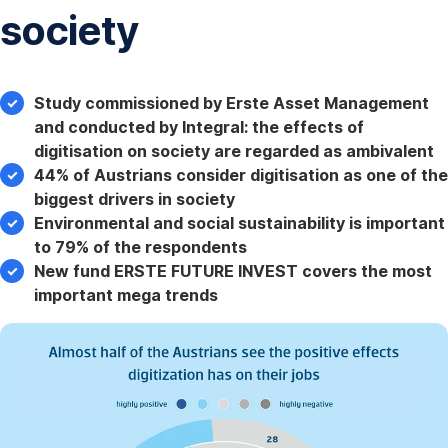
society
Study commissioned by Erste Asset Management
and conducted by Integral: the effects of
digitisation on society are regarded as ambivalent
44% of Austrians consider digitisation as one of the
biggest drivers in society
Environmental and social sustainability is important
to 79% of the respondents
New fund ERSTE FUTURE INVEST covers the most
important mega trends