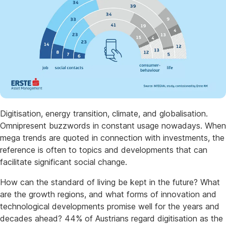
Digitisation, energy transition, climate, and globalisation.
Omnipresent buzzwords in constant usage nowadays. When
mega trends are quoted in connection with investments, the
reference is often to topics and developments that can
facilitate significant social change.
How can the standard of living be kept in the future? What
are the growth regions, and what forms of innovation and
technological developments promise well for the years and
decades ahead? 44% of Austrians regard digitisation as the