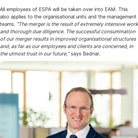
All employees of ESPA will be taken over into EAM. This
also applies to the organisational units and the management
teams.
“The merger is the result of extremely intensive work
and thorough due diligence. The successful consummation
of our merger results in improved organisational structures
and, as far as our employees and clients are concerned, in
the utmost trust in our future,”
says Bednar.