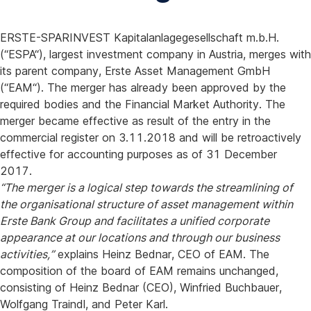
ERSTE-SPARINVEST Kapitalanlagegesellschaft m.b.H.
(“ESPA“), largest investment company in Austria, merges with
its parent company, Erste Asset Management GmbH
(“EAM“). The merger has already been approved by the
required bodies and the Financial Market Authority. The
merger became effective as result of the entry in the
commercial register on 3.11.2018 and will be retroactively
effective for accounting purposes as of 31 December
2017.
“The merger is a logical step towards the streamlining of
the organisational structure of asset management within
Erste Bank Group and facilitates a unified corporate
appearance at our locations and through our business
activities,”
explains Heinz Bednar, CEO of EAM. The
composition of the board of EAM remains unchanged,
consisting of Heinz Bednar (CEO), Winfried Buchbauer,
Wolfgang Traindl, and Peter Karl.