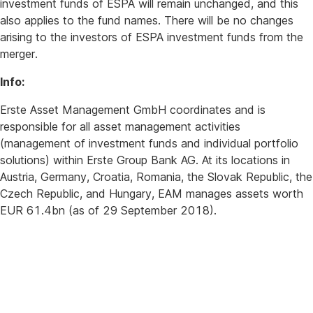
investment funds of ESPA will remain unchanged, and this
also applies to the fund names. There will be no changes
arising to the investors of ESPA investment funds from the
merger.
Info:
Erste Asset Management GmbH coordinates and is
responsible for all asset management activities
(management of investment funds and individual portfolio
solutions) within Erste Group Bank AG. At its locations in
Austria, Germany, Croatia, Romania, the Slovak Republic, the
Czech Republic, and Hungary, EAM manages assets worth
EUR 61.4bn (as of 29 September 2018).
For
further
queries
please