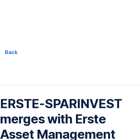
Skip
Navigation
Back
ERSTE-SPARINVEST
merges with Erste
Asset Management