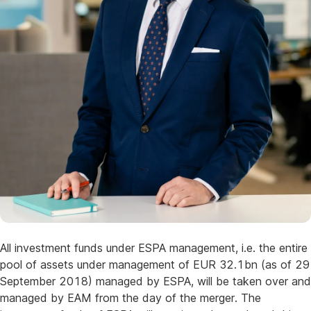
All investment funds under ESPA management, i.e. the entire
pool of assets under management of EUR 32.1bn (as of 29
September 2018) managed by ESPA, will be taken over and
managed by EAM from the day of the merger. The