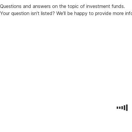
Questions and answers on the topic of investment funds.
Your question isn’t listed? We’ll be happy to provide more in
Your
Benefits