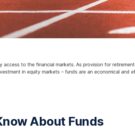
 access to the financial markets. As provision for retiremen
r investment in equity markets – funds are an economical and e
 Know About Funds