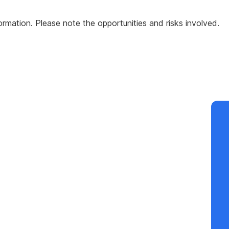
formation. Please note the opportunities and risks involved.
Co
by
Fu
Te