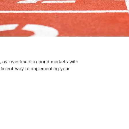
t, as investment in bond markets with
fficient way of implementing your