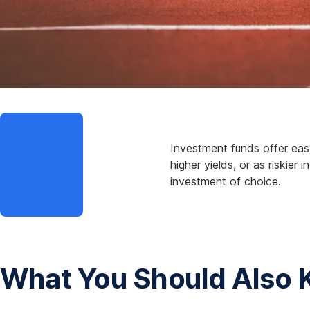
p
e
n
s
i
n
a
m
o
Investment funds offer easy
d
higher yields, or as riskie
a
investment of choice.
l
What You Should Also