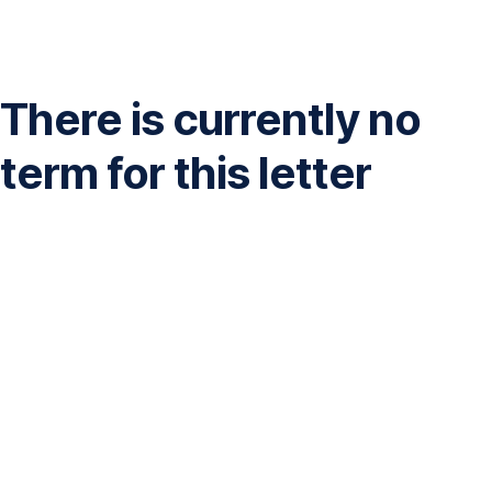
Skip
Navigation
There is currently no
term for this letter