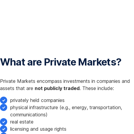
What are Private Markets?
Private Markets encompass investments in companies and
assets that are
not publicly traded
. These include:
privately held companies
physical infrastructure (e.g., energy, transportation,
communications)
real estate
licensing and usage rights