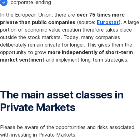
corporate lending
In the European Union, there are
over 75 times more
private than public companies
(source:
Eurostat
). A large
portion of economic value creation therefore takes place
outside the stock markets. Today, many companies
deliberately remain private for longer. This gives them the
opportunity to grow
more independently of short-term
market sentiment
and implement long-term strategies.
The main asset classes in
Private Markets
Please be aware of the opportunities and risks associated
with investing in Private Markets.