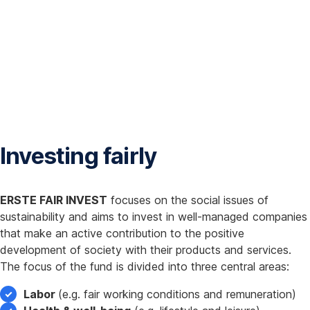
Investing fairly
ERSTE FAIR INVEST
focuses on the social issues of
sustainability and aims to invest in well-managed companies
that make an active contribution to the positive
development of society with their products and services.
The focus of the fund is divided into three central areas:
Labor
(e.g. fair working conditions and remuneration)