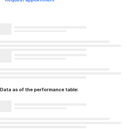
Data as of the performance table: