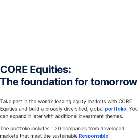
CORE Equities:
The foundation for tomorrow
Take part in the world’s leading equity markets with CORE
Equities and build a broadly diversified, global
portfolio
. You
can expand it later with additional investment themes.
The portfolio includes 120 companies from developed
markets that meet the sustainable
Responsible