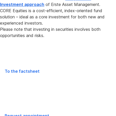
Investment approach
of Erste Asset Management.
CORE Equities is a cost-efficient, index-oriented fund
solution – ideal as a core investment for both new and
experienced investors.
Please note that investing in securities involves both
opportunities and risks.
Global
equity fund
To the factsheet
Consultation appointment
arrange
Request appointment