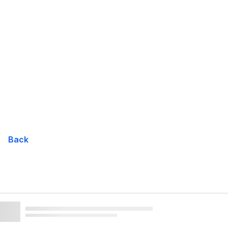
Skip
Navigation
Back