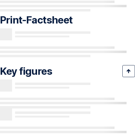
Print-Factsheet
Key figures