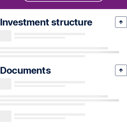
Investment structure
Documents