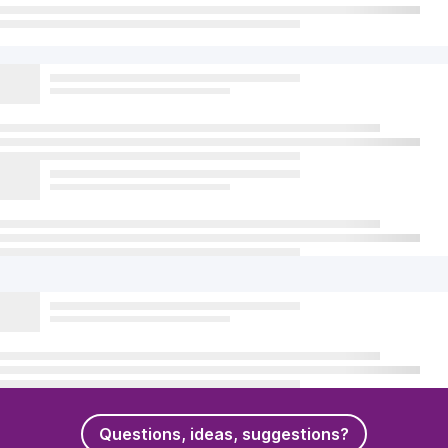
Questions, ideas, suggestions?