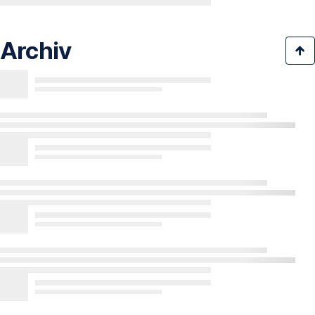
Archiv