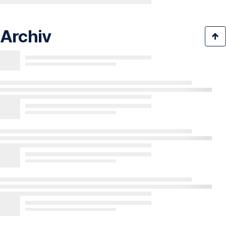
Archiv