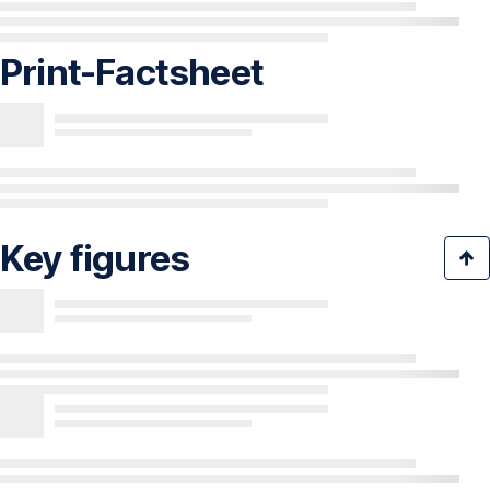
Print-Factsheet
Key figures