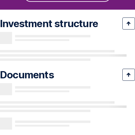
Investment structure
Documents