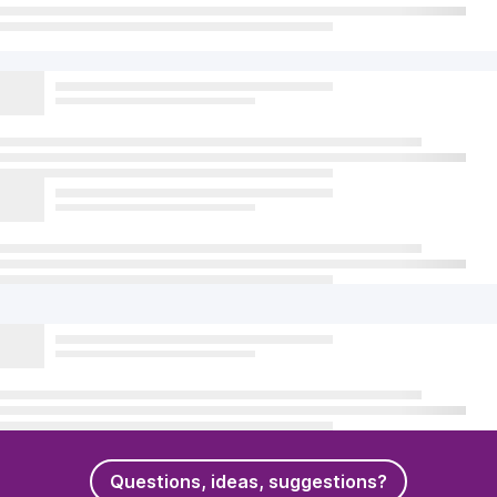
Questions, ideas, suggestions?