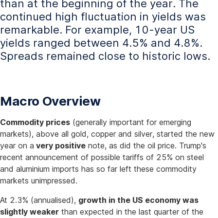
than at the beginning of the year. The
continued high fluctuation in yields was
remarkable. For example, 10-year US
yields ranged between 4.5% and 4.8%.
Spreads remained close to historic lows.
Macro Overview
Commodity prices
(generally important for emerging
markets), above all gold, copper and silver, started the new
year on a
very positive
note, as did the oil price. Trump's
recent announcement of possible tariffs of 25% on steel
and aluminium imports has so far left these commodity
markets unimpressed.
At 2.3% (annualised),
growth in the US economy was
slightly weaker
than expected in the last quarter of the