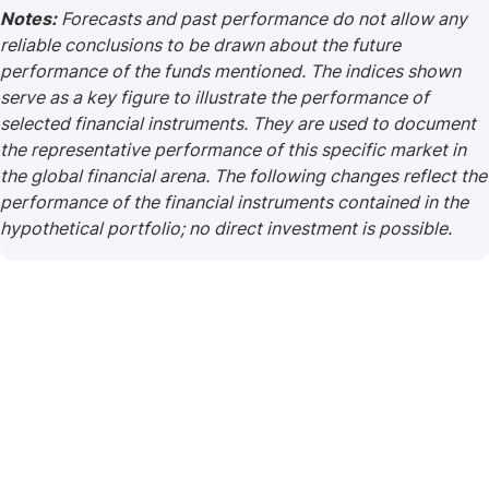
Notes:
Forecasts and past performance do not allow any
reliable conclusions to be drawn about the future
performance of the funds mentioned. The indices shown
serve as a key figure to illustrate the performance of
selected financial instruments. They are used to document
the representative performance of this specific market in
the global financial arena. The following changes reflect the
performance of the financial instruments contained in the
hypothetical portfolio; no direct investment is possible.