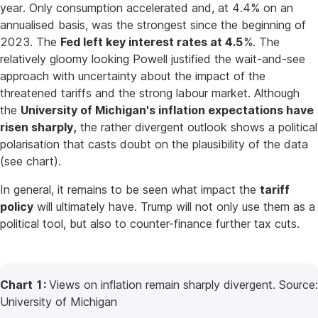
year. Only consumption accelerated and, at 4.4% on an
annualised basis, was the strongest since the beginning of
2023. The
Fed left key interest rates at 4.5
%. The
relatively gloomy looking Powell justified the wait-and-see
approach with uncertainty about the impact of the
threatened tariffs and the strong labour market. Although
the
University of Michigan's inflation expectations have
risen sharply,
the rather divergent outlook shows a political
polarisation that casts doubt on the plausibility of the data
(see chart).
In general, it remains to be seen what impact the
tariff
policy
will ultimately have. Trump will not only use them as a
political tool, but also to counter-finance further tax cuts.
Chart 1:
Views on inflation remain sharply divergent. Source:
University of Michigan