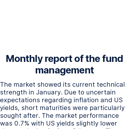
Monthly report of the fund
management
The market showed its current technical
strength in January. Due to uncertain
expectations regarding inflation and US
yields, short maturities were particularly
sought after. The market performance
was 0.7% with US yields slightly lower