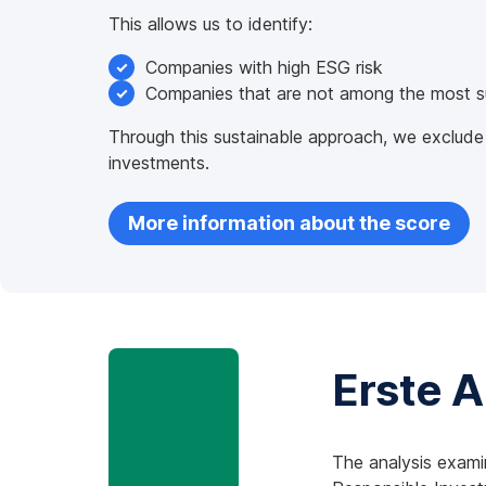
This allows us to identify:
Companies with high ESG risk
Companies that are not among the most sus
Through this sustainable approach, we exclude
investments.
More information about the score
Erste 
The analysis exami