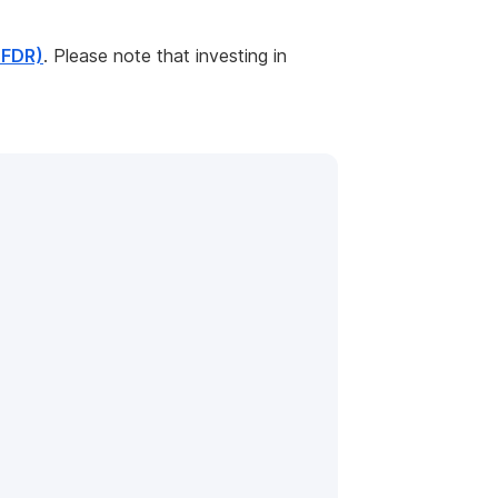
SFDR)
. Please note that investing in