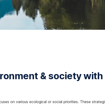
ronment & society with
cuses on various ecological or social priorities. These strate