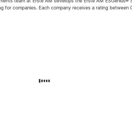
ments team at Erste AM develops the Erste AM ESGenius® S
ating for companies. Each company receives a rating between