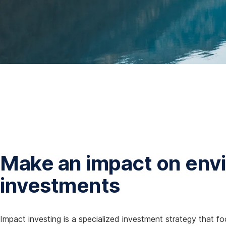
Make an impact on envi
investments
Impact investing is a specialized investment strategy that fo