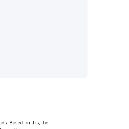
ods. Based on this, the