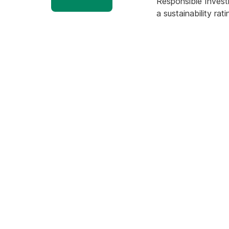
Responsible Invest
a sustainability r