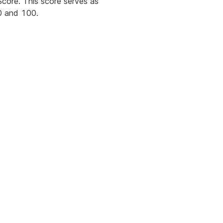
core. This score serves as
 0 and 100.