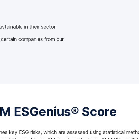
tainable in their sector
 certain companies from our
AM ESGenius® Score
nes key ESG risks, which are assessed using statistical meth