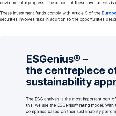
environmental progress. The impact of these investments is 
These investment funds comply with Article 9 of the
Europe
securities involves risks in addition to the opportunities desc
ESGenius® –
the centrepiece o
sustainability app
The ESG analysis is the most important part of 
this, we use the ESGenius® rating model. With
companies based on their sustainability perfor