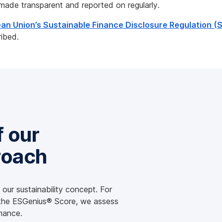
made transparent and reported on regularly.
an Union’s Sustainable Finance Disclosure Regulation (
ribed.
f our
roach
our sustainability concept. For
 the ESGenius® Score, we assess
mance.