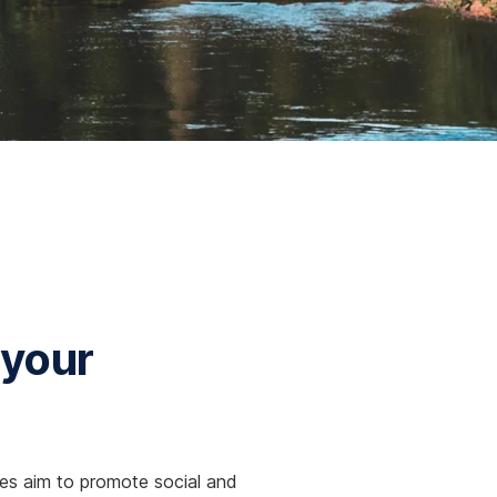
 your
gies aim to promote social and