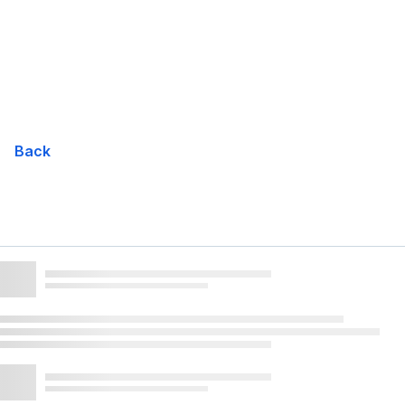
Skip
Navigation
Back