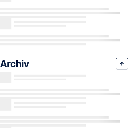
Archiv