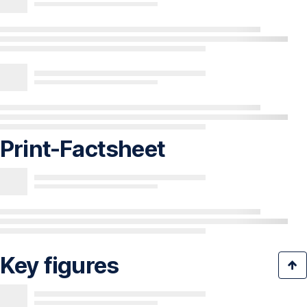
Print-Factsheet
Key figures