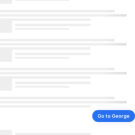
Go to George
,
Opens
In