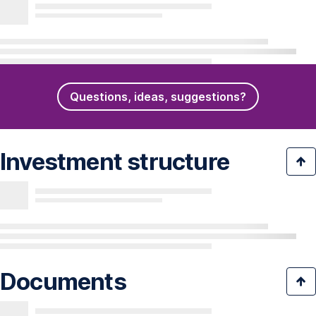
Questions, ideas, suggestions?
Investment structure
Documents