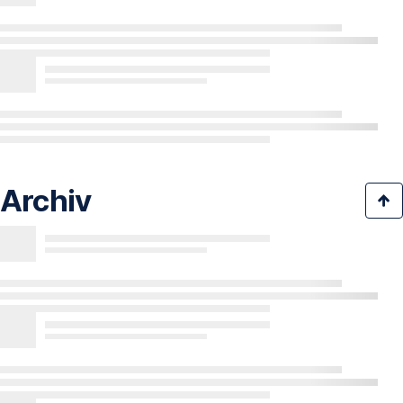
Archiv