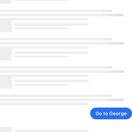
Go to George
,
Opens
In