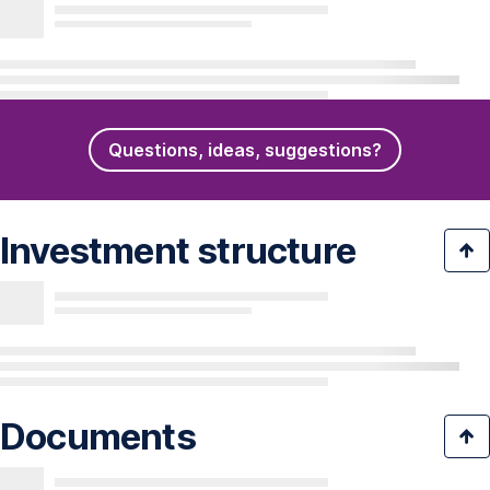
Questions, ideas, suggestions?
Investment structure
Documents