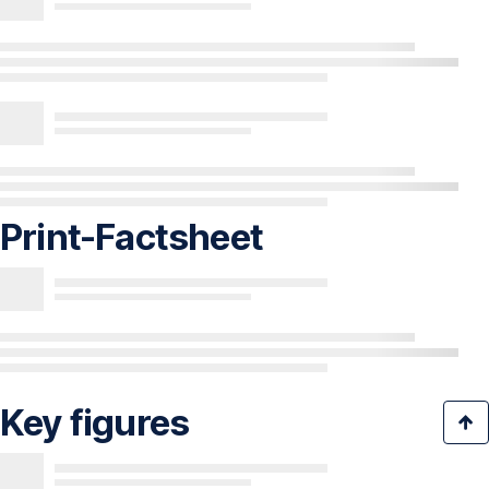
Print-Factsheet
Key figures