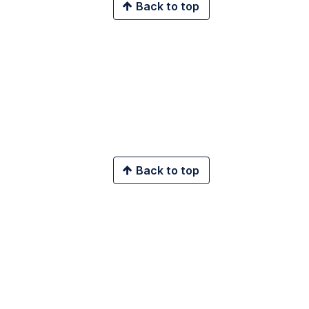
Back to top
Back to top