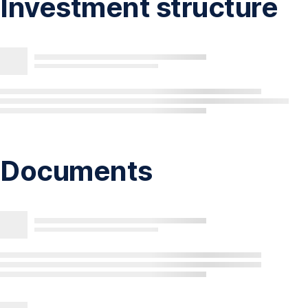
Investment structure
Documents