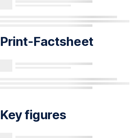
Print-Factsheet
Key figures