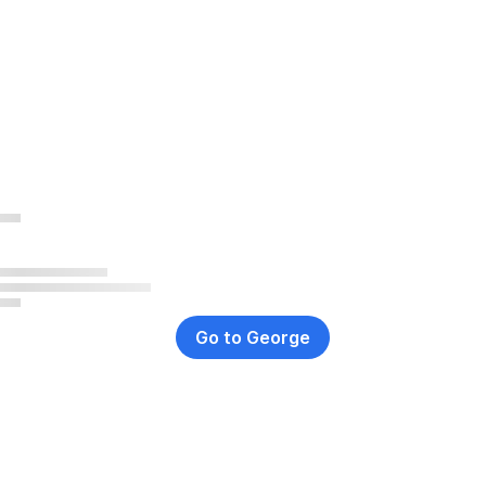
Go to George
,
Opens
In
New
Window