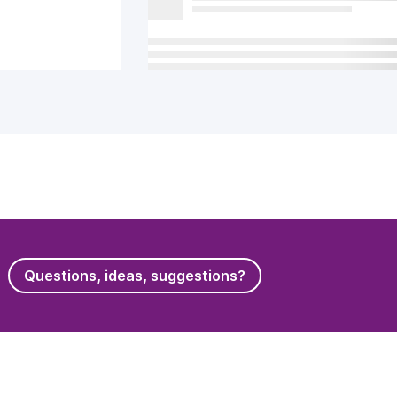
Questions, ideas, suggestions?