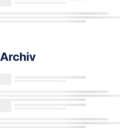
Archiv