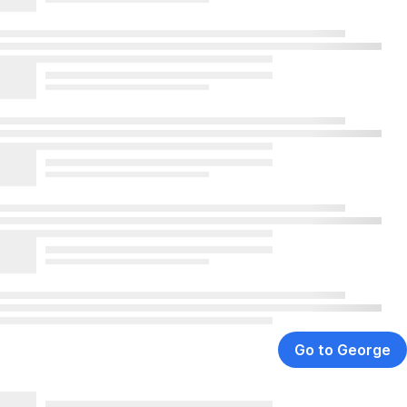
Go to George
,
Opens
In