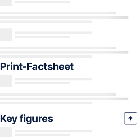
Print-Factsheet
Key figures