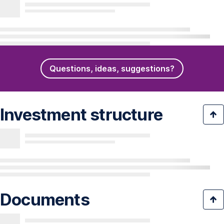
Questions, ideas, suggestions?
Investment structure
Documents