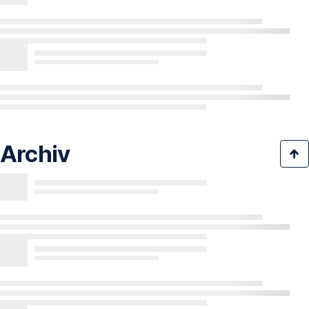
Archiv